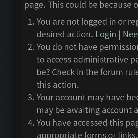
page. This could be because o
You are not logged in or re
desired action.
Login
|
Need
You do not have permission
to access administrative p
be? Check in the forum rul
this action.
Your account may have been
may be awaiting account a
You have accessed this pag
appropriate forms or links.