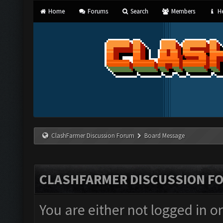
Home
Forums
Search
Members
He
ClashFarmer Discussion Forum
Board Message
CLASHFARMER DISCUSSION F
You are either not logged in o