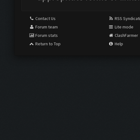
Contact Us
RSS Syndicat
Forum team
Lite mode
Forum stats
ClashFarmer
Return to Top
Help