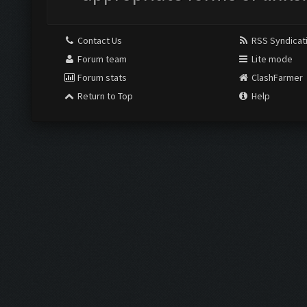
Contact Us
RSS Syndicat
Forum team
Lite mode
Forum stats
ClashFarmer
Return to Top
Help