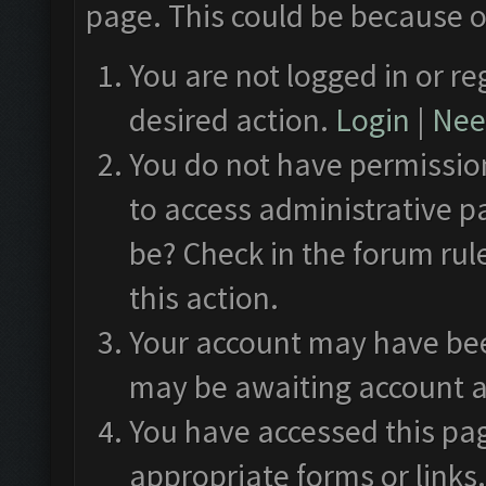
page. This could be because o
You are not logged in or re
desired action.
Login
|
Need
You do not have permission
to access administrative p
be? Check in the forum rul
this action.
Your account may have been
may be awaiting account a
You have accessed this pag
appropriate forms or links.