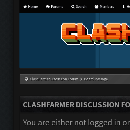
Home
Forums
Search
Members
He
ClashFarmer Discussion Forum
Board Message
CLASHFARMER DISCUSSION F
You are either not logged in o