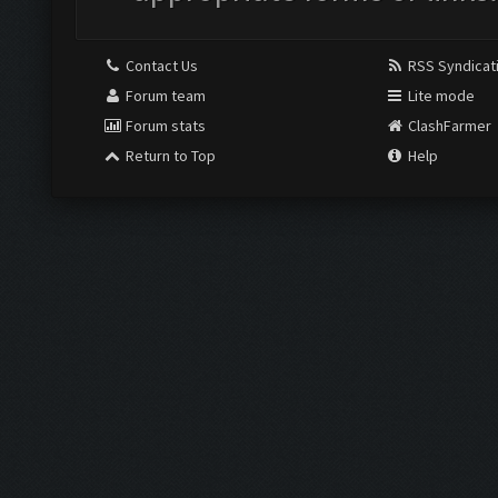
Contact Us
RSS Syndicat
Forum team
Lite mode
Forum stats
ClashFarmer
Return to Top
Help