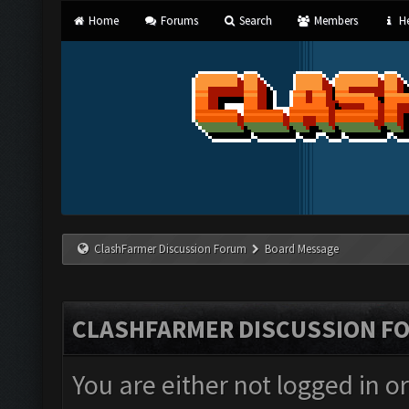
Home
Forums
Search
Members
He
ClashFarmer Discussion Forum
Board Message
CLASHFARMER DISCUSSION F
You are either not logged in o