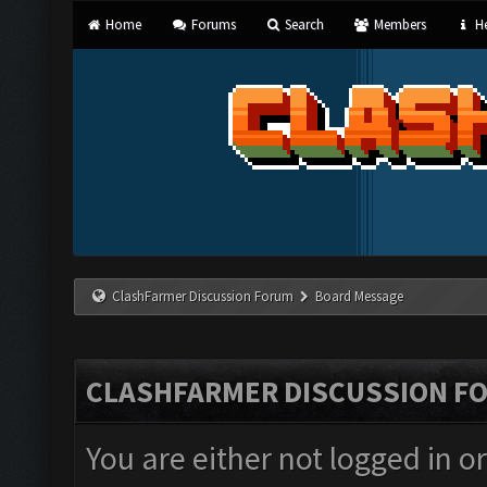
Home
Forums
Search
Members
He
ClashFarmer Discussion Forum
Board Message
CLASHFARMER DISCUSSION F
You are either not logged in o