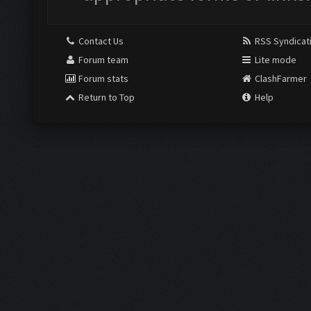
Contact Us
RSS Syndicat
Forum team
Lite mode
Forum stats
ClashFarmer
Return to Top
Help