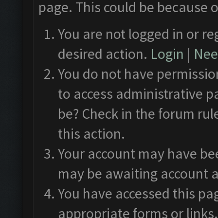
page. This could be because o
You are not logged in or re
desired action.
Login
|
Need
You do not have permission
to access administrative p
be? Check in the forum rul
this action.
Your account may have been
may be awaiting account a
You have accessed this pag
appropriate forms or links.