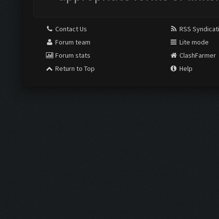
Contact Us
RSS Syndicat
Forum team
Lite mode
Forum stats
ClashFarmer
Return to Top
Help