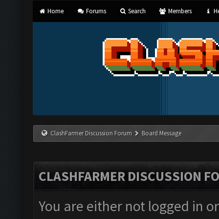
Home
Forums
Search
Members
He
ClashFarmer Discussion Forum
Board Message
CLASHFARMER DISCUSSION F
You are either not logged in o