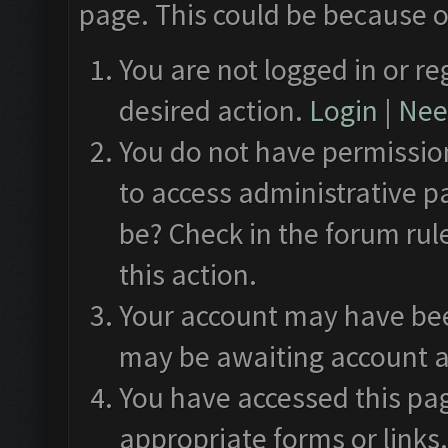
page. This could be because o
You are not logged in or re
desired action.
Login
|
Need
You do not have permission
to access administrative p
be? Check in the forum rul
this action.
Your account may have been
may be awaiting account a
You have accessed this pag
appropriate forms or links.