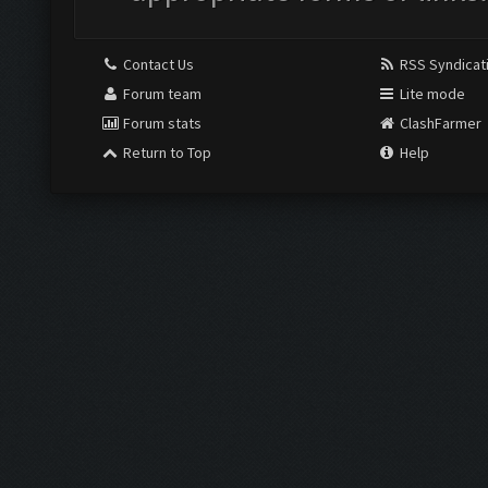
Contact Us
RSS Syndicat
Forum team
Lite mode
Forum stats
ClashFarmer
Return to Top
Help