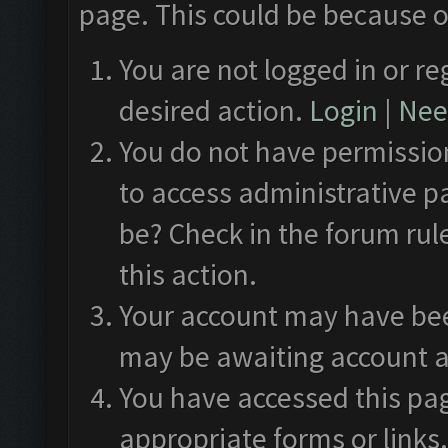
page. This could be because o
You are not logged in or re
desired action.
Login
|
Need
You do not have permission
to access administrative p
be? Check in the forum rul
this action.
Your account may have been
may be awaiting account a
You have accessed this pag
appropriate forms or links.