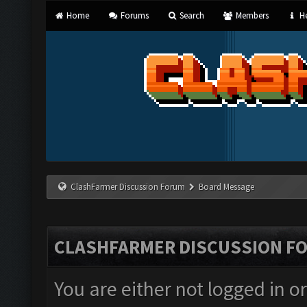
Home
Forums
Search
Members
He
ClashFarmer Discussion Forum
Board Message
CLASHFARMER DISCUSSION F
You are either not logged in o