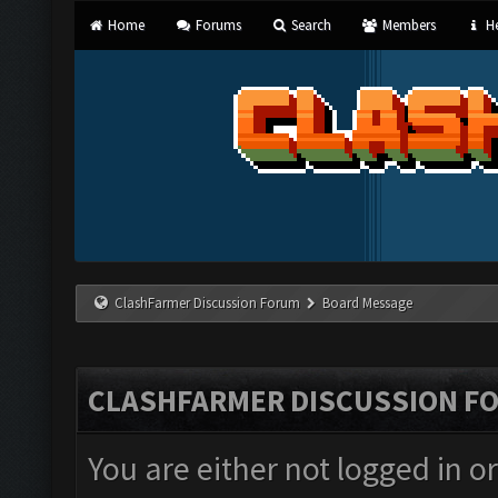
Home
Forums
Search
Members
He
ClashFarmer Discussion Forum
Board Message
CLASHFARMER DISCUSSION F
You are either not logged in o