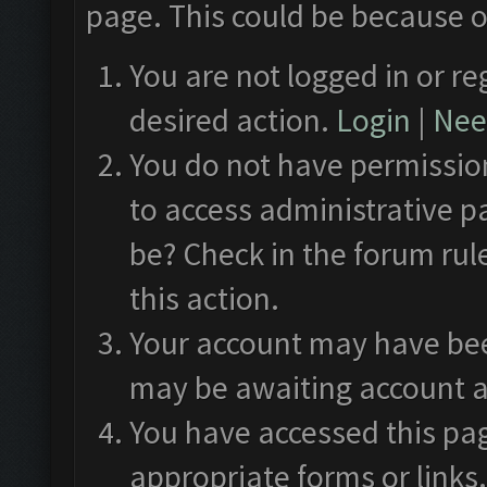
page. This could be because o
You are not logged in or re
desired action.
Login
|
Need
You do not have permission
to access administrative p
be? Check in the forum rul
this action.
Your account may have been
may be awaiting account a
You have accessed this pag
appropriate forms or links.