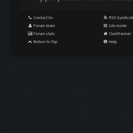
Contact Us
RSS Syndicat
Forum team
Lite mode
Forum stats
ClashFarmer
Return to Top
Help