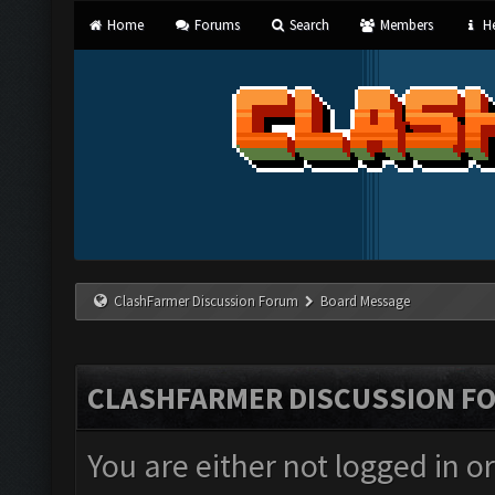
Home
Forums
Search
Members
He
ClashFarmer Discussion Forum
Board Message
CLASHFARMER DISCUSSION F
You are either not logged in o