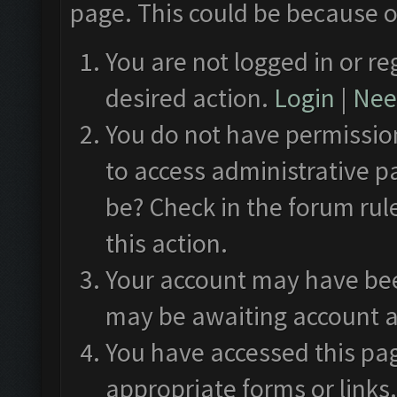
page. This could be because o
You are not logged in or re
desired action.
Login
|
Need
You do not have permission
to access administrative p
be? Check in the forum rul
this action.
Your account may have been
may be awaiting account a
You have accessed this pag
appropriate forms or links.