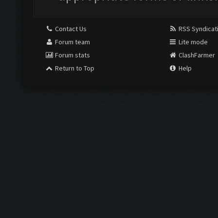
Contact Us
RSS Syndicat
Forum team
Lite mode
Forum stats
ClashFarmer
Return to Top
Help