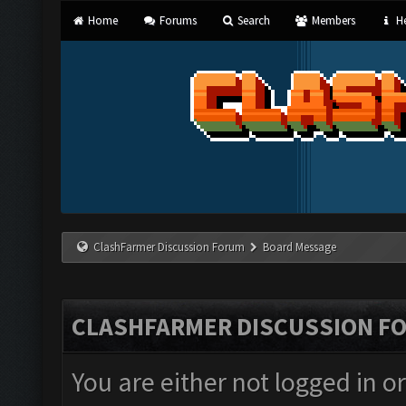
Home
Forums
Search
Members
He
ClashFarmer Discussion Forum
Board Message
CLASHFARMER DISCUSSION F
You are either not logged in o