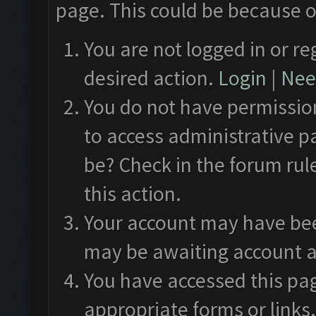
page. This could be because o
You are not logged in or re
desired action.
Login
|
Need
You do not have permission
to access administrative p
be? Check in the forum rul
this action.
Your account may have been
may be awaiting account a
You have accessed this pag
appropriate forms or links.