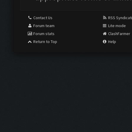
Contact Us
RSS Syndicat
Forum team
Lite mode
Forum stats
ClashFarmer
Return to Top
Help