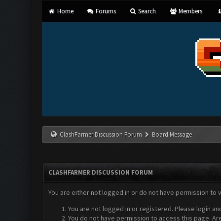
Home
Forums
Search
Members
ClashFarmer Discussion Forum
Board Message
CLASHFARMER DISCUSSION FORUM
You are either not logged in or do not have permission to 
You are not logged in or registered. Please login an
You do not have permission to access this page. Are