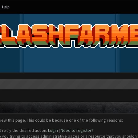
Help
view this page. This could be because one of the following reasons:
d retry the desired action.
Login
|
Need to register?
 you trying to access administrative pages or a resource that you shouldn't