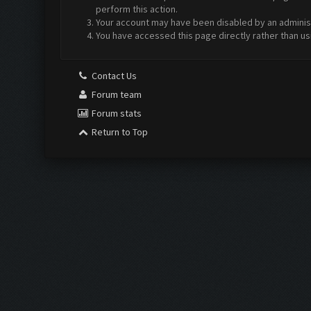
perform this action.
Your account may have been disabled by an administr
You have accessed this page directly rather than us
Contact Us
Forum team
Forum stats
Return to Top