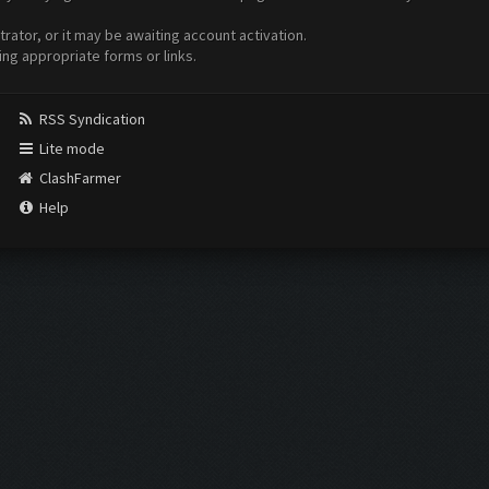
ator, or it may be awaiting account activation.
ing appropriate forms or links.
RSS Syndication
Lite mode
ClashFarmer
Help