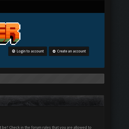
Login to account
Create an account
 be? Check in the forum rules that you are allowed to