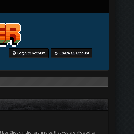
Login to account
Create an account
 be? Check in the forum rules that you are allowed to