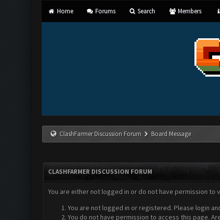
Home
Forums
Search
Members
ClashFarmer Discussion Forum
Board Message
CLASHFARMER DISCUSSION FORUM
You are either not logged in or do not have permission to 
You are not logged in or registered. Please login an
You do not have permission to access this page. Are