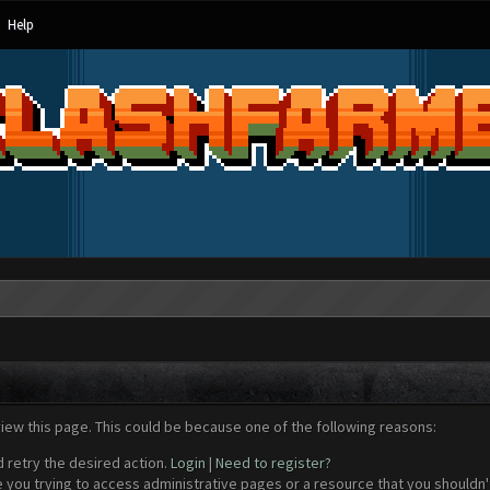
Help
view this page. This could be because one of the following reasons:
d retry the desired action.
Login
|
Need to register?
 you trying to access administrative pages or a resource that you shouldn't