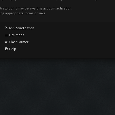
ator, or it may be awaiting account activation.
ing appropriate forms or links.
RSS Syndication
Lite mode
ClashFarmer
Help