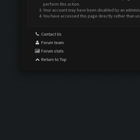
perform this action.
Your account may have been disabled by an administr
You have accessed this page directly rather than us
Contact Us
Forum team
Forum stats
Return to Top