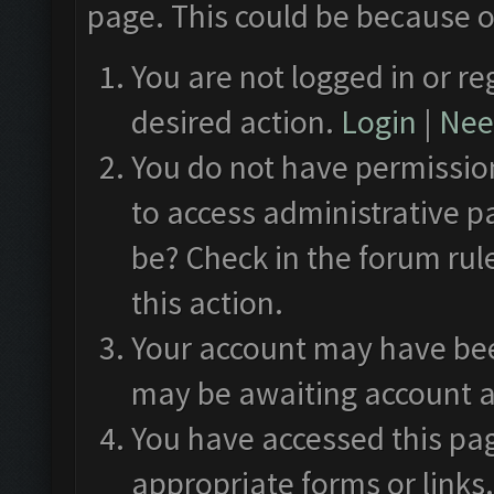
page. This could be because o
You are not logged in or re
desired action.
Login
|
Need
You do not have permission
to access administrative p
be? Check in the forum rul
this action.
Your account may have been
may be awaiting account a
You have accessed this pag
appropriate forms or links.