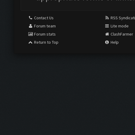
Contact Us
RSS Syndicat
Forum team
Lite mode
Forum stats
ClashFarmer
Return to Top
Help