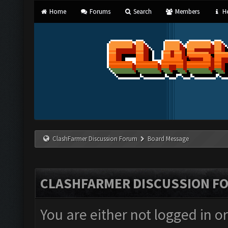
Home
Forums
Search
Members
He
ClashFarmer Discussion Forum
Board Message
CLASHFARMER DISCUSSION F
You are either not logged in o