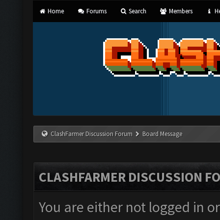
Home
Forums
Search
Members
He
ClashFarmer Discussion Forum
Board Message
CLASHFARMER DISCUSSION F
You are either not logged in o