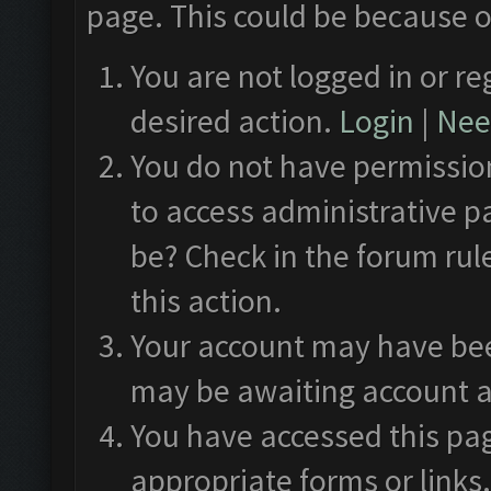
page. This could be because o
You are not logged in or re
desired action.
Login
|
Need
You do not have permission
to access administrative p
be? Check in the forum rul
this action.
Your account may have been
may be awaiting account a
You have accessed this pag
appropriate forms or links.