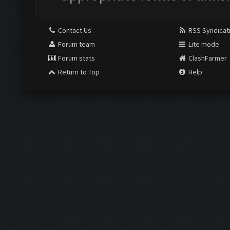
Contact Us
RSS Syndicat
Forum team
Lite mode
Forum stats
ClashFarmer
Return to Top
Help