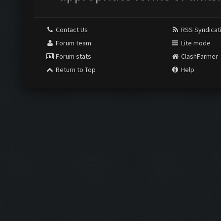
Contact Us
RSS Syndicat
Forum team
Lite mode
Forum stats
ClashFarmer
Return to Top
Help