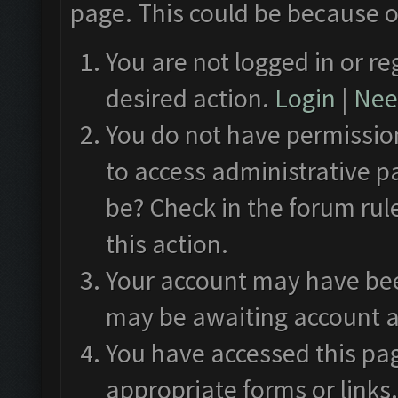
page. This could be because o
You are not logged in or re
desired action.
Login
|
Need
You do not have permission
to access administrative p
be? Check in the forum rul
this action.
Your account may have been
may be awaiting account a
You have accessed this pag
appropriate forms or links.