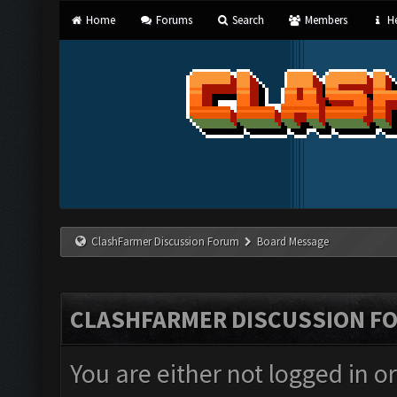
Home
Forums
Search
Members
He
ClashFarmer Discussion Forum
Board Message
CLASHFARMER DISCUSSION F
You are either not logged in o