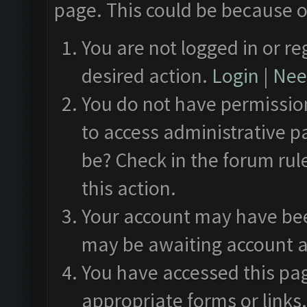
page. This could be because o
You are not logged in or re
desired action.
Login
|
Need
You do not have permission
to access administrative p
be? Check in the forum rul
this action.
Your account may have been
may be awaiting account a
You have accessed this pag
appropriate forms or links.