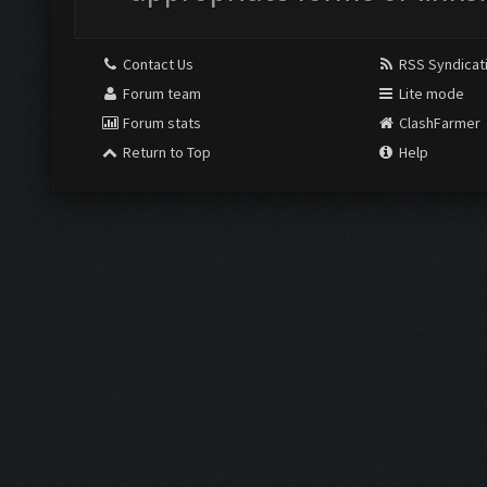
Contact Us
RSS Syndicat
Forum team
Lite mode
Forum stats
ClashFarmer
Return to Top
Help