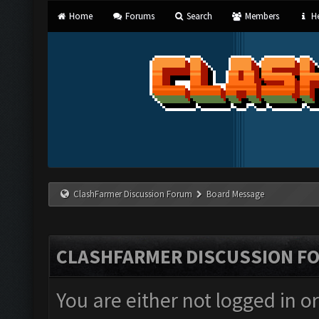
Home
Forums
Search
Members
He
ClashFarmer Discussion Forum
Board Message
CLASHFARMER DISCUSSION F
You are either not logged in o