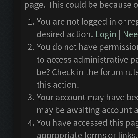
page. This could be because o
You are not logged in or re
desired action.
Login
|
Need
You do not have permission
to access administrative p
be? Check in the forum rul
this action.
Your account may have been
may be awaiting account a
You have accessed this pag
appropriate forms or links.