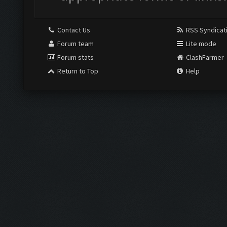
Contact Us
RSS Syndicat
Forum team
Lite mode
Forum stats
ClashFarmer
Return to Top
Help