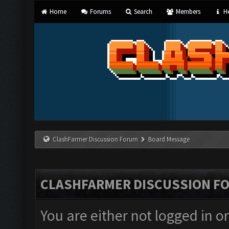
Home
Forums
Search
Members
He
ClashFarmer Discussion Forum
Board Message
CLASHFARMER DISCUSSION F
You are either not logged in o