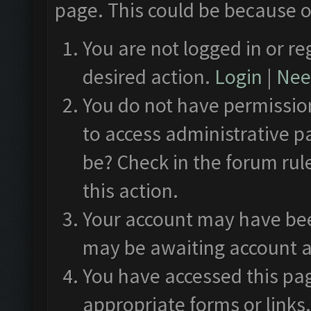
page. This could be because o
You are not logged in or re
desired action.
Login
|
Need
You do not have permission
to access administrative p
be? Check in the forum rul
this action.
Your account may have been
may be awaiting account a
You have accessed this pag
appropriate forms or links.