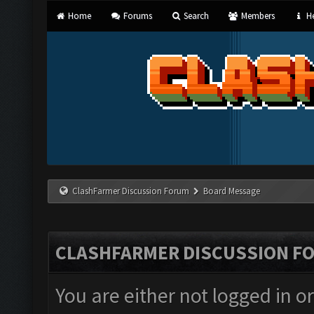
Home
Forums
Search
Members
He
ClashFarmer Discussion Forum
Board Message
CLASHFARMER DISCUSSION F
You are either not logged in o