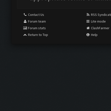
Contact Us
RSS Syndicat
Forum team
Lite mode
Forum stats
ClashFarmer
Return to Top
Help