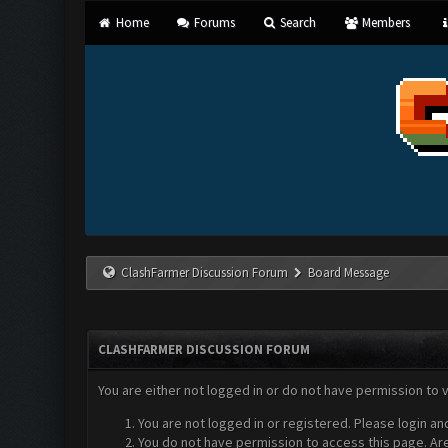
Home
Forums
Search
Members
ClashFarmer Discussion Forum
Board Message
CLASHFARMER DISCUSSION FORUM
You are either not logged in or do not have permission to 
You are not logged in or registered. Please login an
You do not have permission to access this page. Are