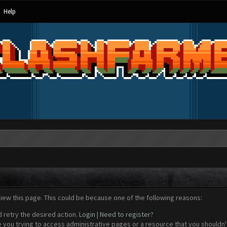
Help
view this page. This could be because one of the following reasons:
d retry the desired action.
Login
|
Need to register?
 you trying to access administrative pages or a resource that you shouldn't