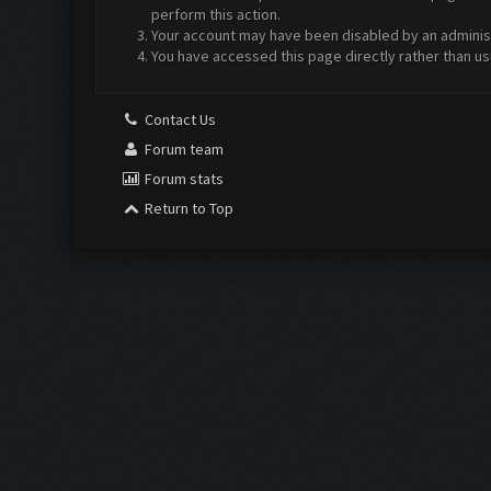
perform this action.
Your account may have been disabled by an administr
You have accessed this page directly rather than us
Contact Us
Forum team
Forum stats
Return to Top