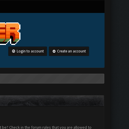
Login to account
Create an account
 be? Check in the forum rules that you are allowed to