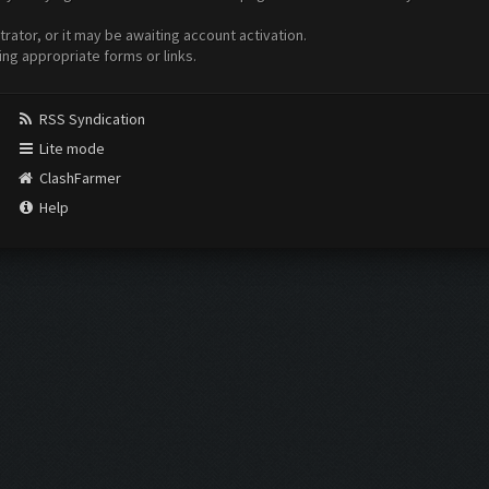
ator, or it may be awaiting account activation.
ing appropriate forms or links.
RSS Syndication
Lite mode
ClashFarmer
Help