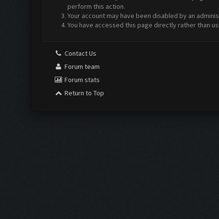
perform this action.
Your account may have been disabled by an administr
You have accessed this page directly rather than us
Contact Us
Forum team
Forum stats
Return to Top