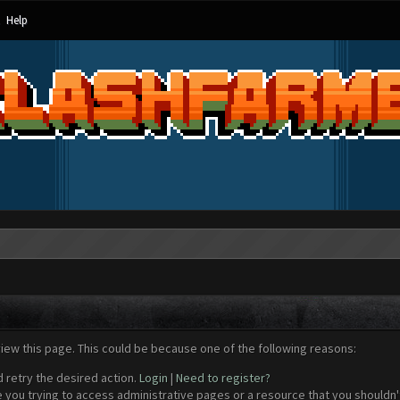
Help
view this page. This could be because one of the following reasons:
d retry the desired action.
Login
|
Need to register?
 you trying to access administrative pages or a resource that you shouldn't