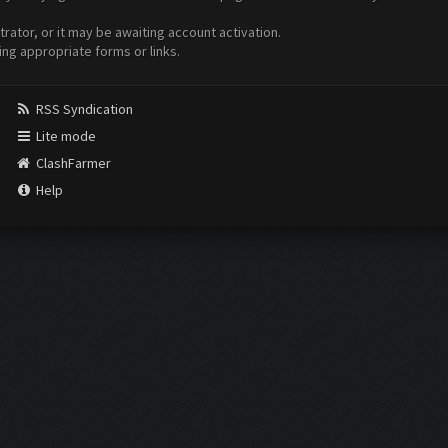
ator, or it may be awaiting account activation.
ing appropriate forms or links.
RSS Syndication
Lite mode
ClashFarmer
Help