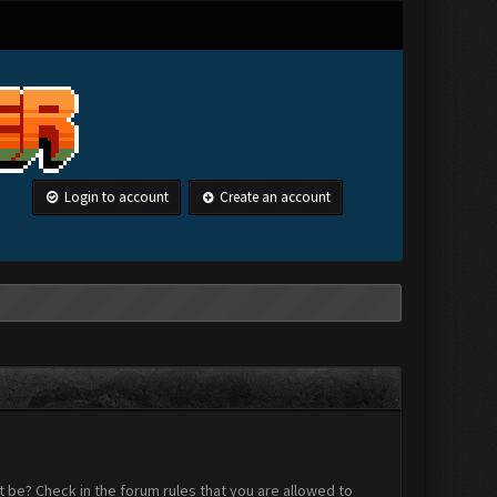
Login to account
Create an account
 be? Check in the forum rules that you are allowed to