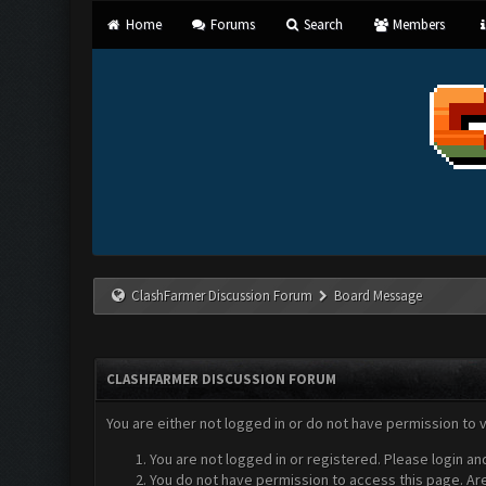
Home
Forums
Search
Members
ClashFarmer Discussion Forum
Board Message
CLASHFARMER DISCUSSION FORUM
You are either not logged in or do not have permission to 
You are not logged in or registered. Please login an
You do not have permission to access this page. Are