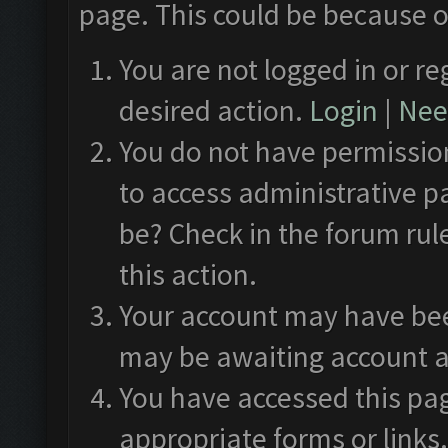
page. This could be because o
You are not logged in or re
desired action.
Login
|
Need
You do not have permission
to access administrative p
be? Check in the forum rul
this action.
Your account may have been
may be awaiting account a
You have accessed this pag
appropriate forms or links.