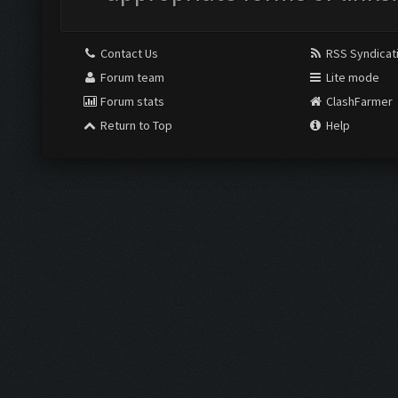
Contact Us
RSS Syndicat
Forum team
Lite mode
Forum stats
ClashFarmer
Return to Top
Help