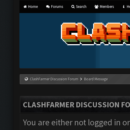
Home
Forums
Search
Members
He
ClashFarmer Discussion Forum
Board Message
CLASHFARMER DISCUSSION F
You are either not logged in o