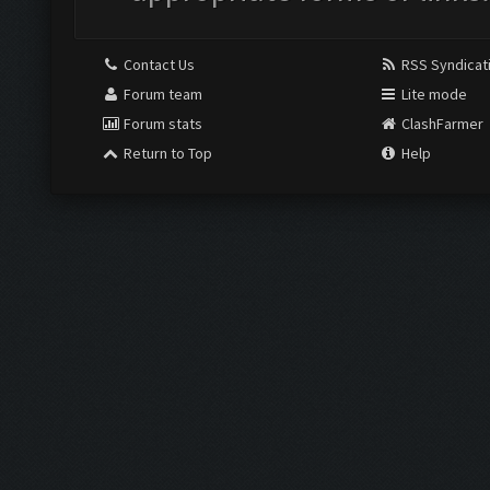
Contact Us
RSS Syndicat
Forum team
Lite mode
Forum stats
ClashFarmer
Return to Top
Help