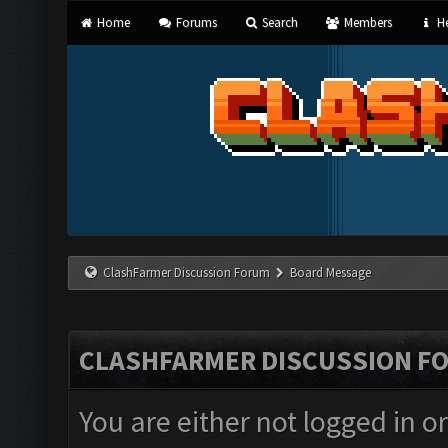
Home
Forums
Search
Members
He
ClashFarmer Discussion Forum
Board Message
CLASHFARMER DISCUSSION F
You are either not logged in o