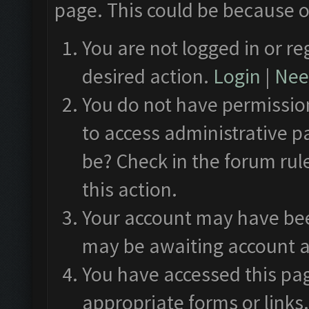
page. This could be because o
You are not logged in or re
desired action.
Login
|
Need
You do not have permission
to access administrative p
be? Check in the forum rul
this action.
Your account may have been
may be awaiting account a
You have accessed this pag
appropriate forms or links.