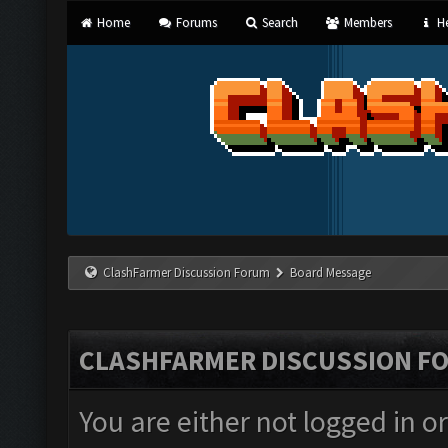
Home
Forums
Search
Members
He
ClashFarmer Discussion Forum
Board Message
CLASHFARMER DISCUSSION F
You are either not logged in o