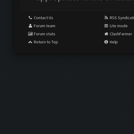
Contact Us
RSS Syndicat
Forum team
Lite mode
Forum stats
ClashFarmer
Return to Top
Help