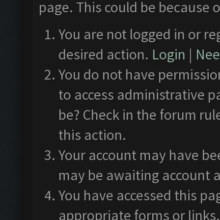
page. This could be because o
You are not logged in or re
desired action.
Login
|
Need
You do not have permission
to access administrative p
be? Check in the forum rul
this action.
Your account may have been
may be awaiting account a
You have accessed this pag
appropriate forms or links.