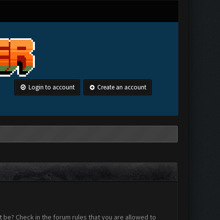
Login to account
Create an account
 be? Check in the forum rules that you are allowed to