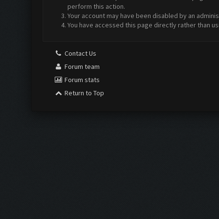
perform this action.
Your account may have been disabled by an administr
You have accessed this page directly rather than us
Contact Us
Forum team
Forum stats
Return to Top