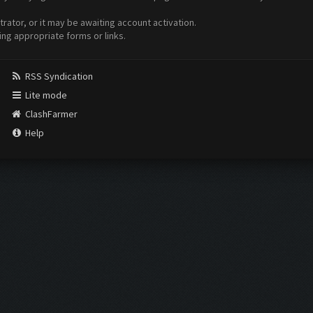
ator, or it may be awaiting account activation.
ing appropriate forms or links.
RSS Syndication
Lite mode
ClashFarmer
Help