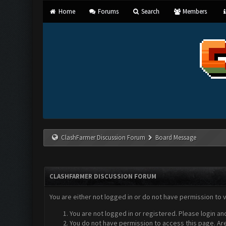
Home
Forums
Search
Members
ClashFarmer Discussion Forum
Board Message
CLASHFARMER DISCUSSION FORUM
You are either not logged in or do not have permission to 
You are not logged in or registered. Please login an
You do not have permission to access this page. Are