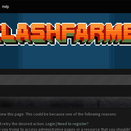
Help
view this page. This could be because one of the following reasons:
d retry the desired action.
Login
|
Need to register?
 you trying to access administrative pages or a resource that you shouldn't