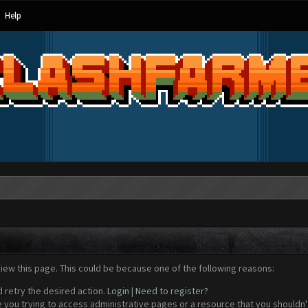
Help
view this page. This could be because one of the following reasons:
d retry the desired action.
Login
|
Need to register?
 you trying to access administrative pages or a resource that you shouldn't