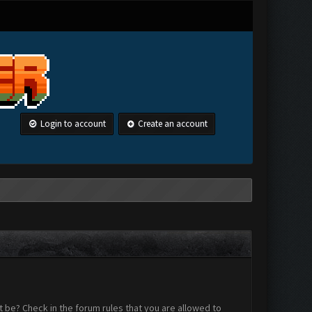
Login to account
Create an account
 be? Check in the forum rules that you are allowed to