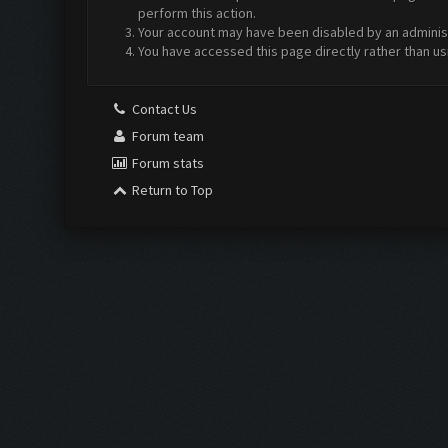
perform this action.
Your account may have been disabled by an administr
You have accessed this page directly rather than us
Contact Us
Forum team
Forum stats
Return to Top