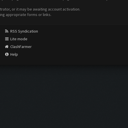
ator, or it may be awaiting account activation.
ing appropriate forms or links.
RSS Syndication
Lite mode
ClashFarmer
Help