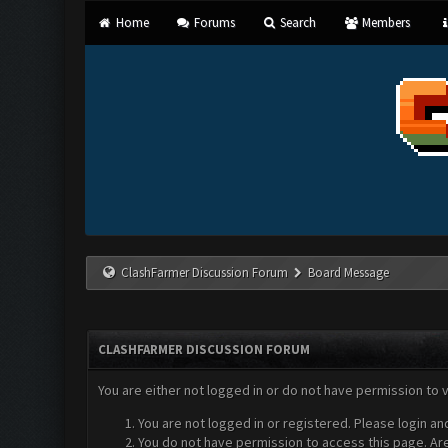
Home
Forums
Search
Members
ClashFarmer Discussion Forum
Board Message
CLASHFARMER DISCUSSION FORUM
You are either not logged in or do not have permission to 
You are not logged in or registered. Please login an
You do not have permission to access this page. Are