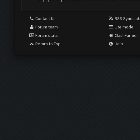
Contact Us
RSS Syndicat
Forum team
Lite mode
Forum stats
ClashFarmer
Return to Top
Help