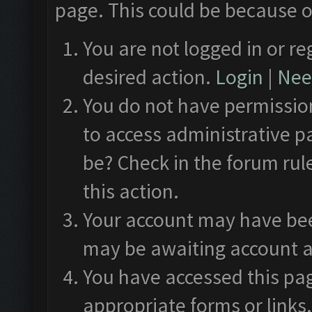
page. This could be because o
You are not logged in or re
desired action.
Login
|
Need
You do not have permission
to access administrative p
be? Check in the forum rul
this action.
Your account may have been
may be awaiting account a
You have accessed this pag
appropriate forms or links.