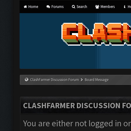
Home
Forums
Search
Members
He
ClashFarmer Discussion Forum
Board Message
CLASHFARMER DISCUSSION F
You are either not logged in o