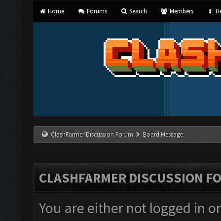
Home
Forums
Search
Members
He
ClashFarmer Discussion Forum
Board Message
CLASHFARMER DISCUSSION F
You are either not logged in o