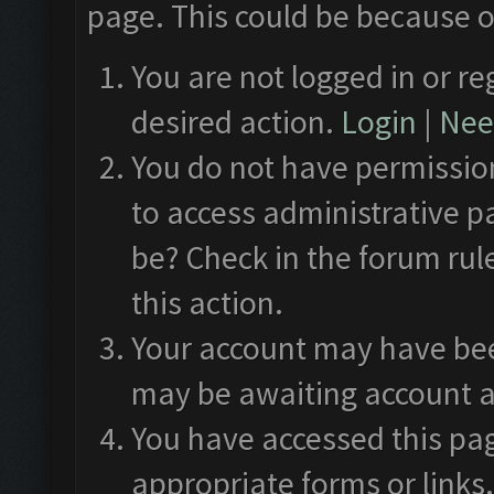
page. This could be because o
You are not logged in or re
desired action.
Login
|
Need
You do not have permission
to access administrative p
be? Check in the forum rul
this action.
Your account may have been
may be awaiting account a
You have accessed this pag
appropriate forms or links.