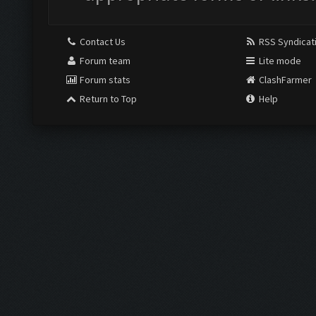
Contact Us
RSS Syndicat
Forum team
Lite mode
Forum stats
ClashFarmer
Return to Top
Help