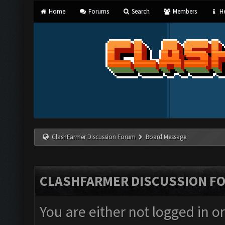
Home
Forums
Search
Members
He
ClashFarmer Discussion Forum
Board Message
CLASHFARMER DISCUSSION F
You are either not logged in o