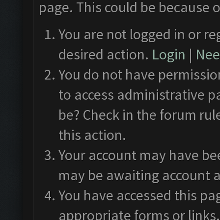
page. This could be because o
You are not logged in or re
desired action.
Login
|
Need
You do not have permission
to access administrative p
be? Check in the forum rul
this action.
Your account may have been
may be awaiting account a
You have accessed this pag
appropriate forms or links.