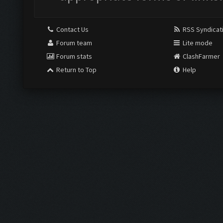
Contact Us
RSS Syndicat
Forum team
Lite mode
Forum stats
ClashFarmer
Return to Top
Help