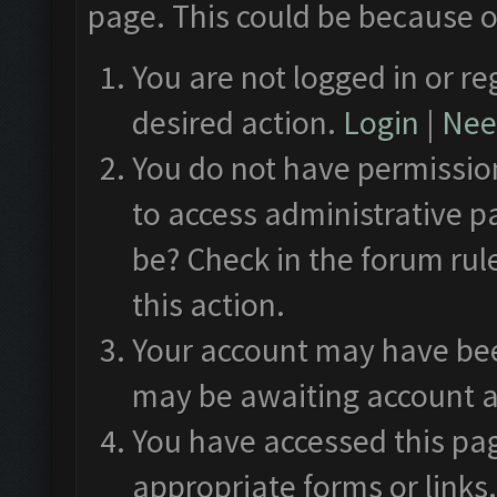
page. This could be because o
You are not logged in or re
desired action.
Login
|
Need
You do not have permission
to access administrative p
be? Check in the forum rul
this action.
Your account may have been
may be awaiting account a
You have accessed this pag
appropriate forms or links.