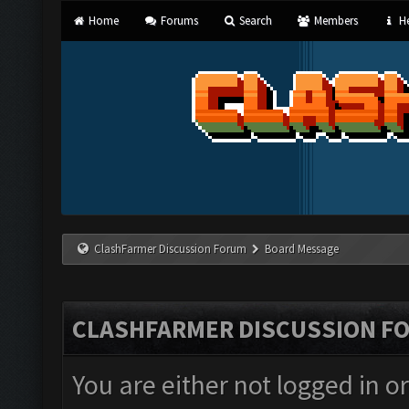
Home
Forums
Search
Members
He
ClashFarmer Discussion Forum
Board Message
CLASHFARMER DISCUSSION F
You are either not logged in o