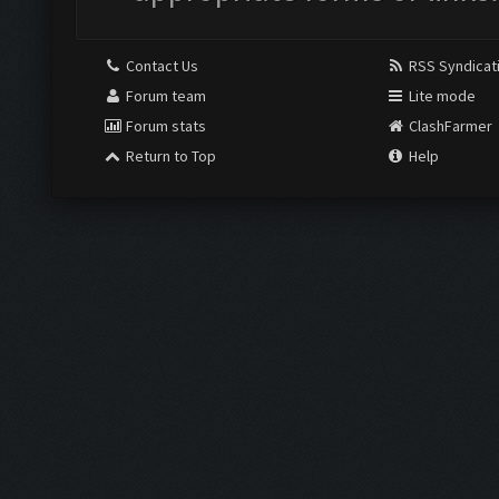
Contact Us
RSS Syndicat
Forum team
Lite mode
Forum stats
ClashFarmer
Return to Top
Help