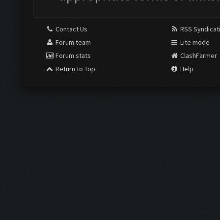
Contact Us
RSS Syndicat
Forum team
Lite mode
Forum stats
ClashFarmer
Return to Top
Help