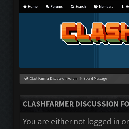
Home
Forums
Search
Members
He
ClashFarmer Discussion Forum
Board Message
CLASHFARMER DISCUSSION F
You are either not logged in o