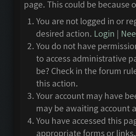
page. This could be because o
You are not logged in or re
desired action.
Login
|
Need
You do not have permission
to access administrative p
be? Check in the forum rul
this action.
Your account may have been
may be awaiting account a
You have accessed this pag
appropriate forms or links.