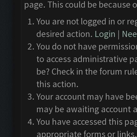
page. This could be because o
You are not logged in or re
desired action.
Login
|
Need
You do not have permission
to access administrative p
be? Check in the forum rul
this action.
Your account may have been
may be awaiting account a
You have accessed this pag
appropriate forms or links.