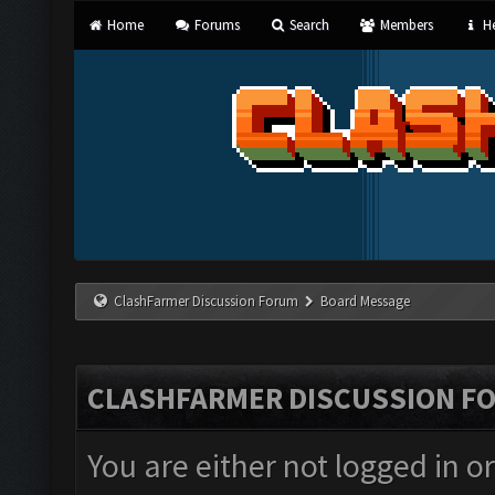
Home
Forums
Search
Members
He
ClashFarmer Discussion Forum
Board Message
CLASHFARMER DISCUSSION F
You are either not logged in o