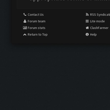
Contact Us
RSS Syndicat
Forum team
Lite mode
Forum stats
ClashFarmer
Return to Top
Help