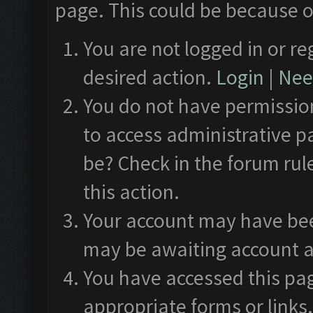
page. This could be because o
You are not logged in or re
desired action.
Login
|
Need
You do not have permission
to access administrative p
be? Check in the forum rul
this action.
Your account may have been
may be awaiting account a
You have accessed this pag
appropriate forms or links.