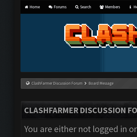
Home
Forums
Search
Members
He
ClashFarmer Discussion Forum
Board Message
CLASHFARMER DISCUSSION F
You are either not logged in o