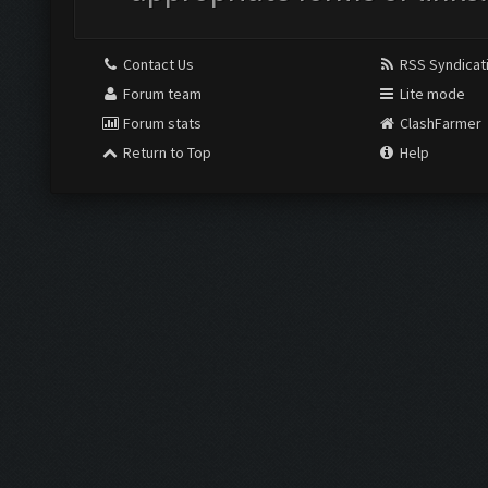
Contact Us
RSS Syndicat
Forum team
Lite mode
Forum stats
ClashFarmer
Return to Top
Help