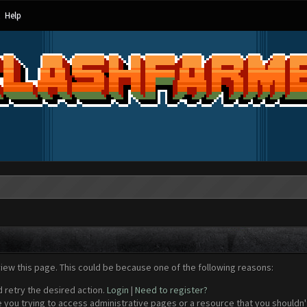
Help
view this page. This could be because one of the following reasons:
d retry the desired action.
Login
|
Need to register?
 you trying to access administrative pages or a resource that you shouldn't