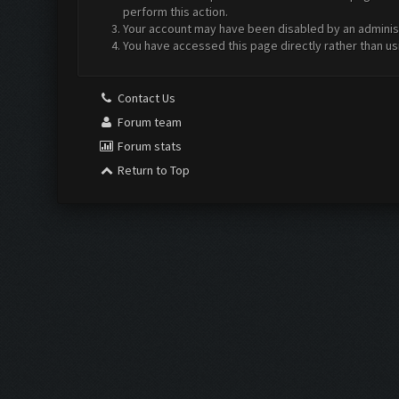
perform this action.
Your account may have been disabled by an administr
You have accessed this page directly rather than us
Contact Us
Forum team
Forum stats
Return to Top