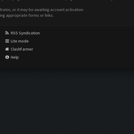
ator, or it may be awaiting account activation.
ing appropriate forms or links.
RSS Syndication
Lite mode
ClashFarmer
Help