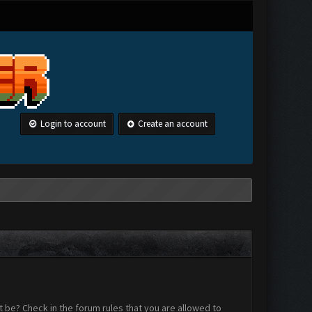
Login to account
Create an account
 be? Check in the forum rules that you are allowed to