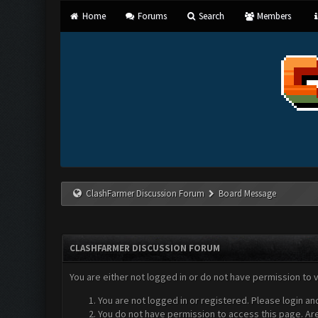
Home
Forums
Search
Members
ClashFarmer Discussion Forum
Board Message
CLASHFARMER DISCUSSION FORUM
You are either not logged in or do not have permission to 
You are not logged in or registered. Please login an
You do not have permission to access this page. Are