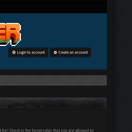
Login to account
Create an account
 be? Check in the forum rules that you are allowed to