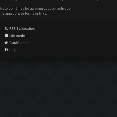
ator, or it may be awaiting account activation.
ing appropriate forms or links.
RSS Syndication
Lite mode
ClashFarmer
Help