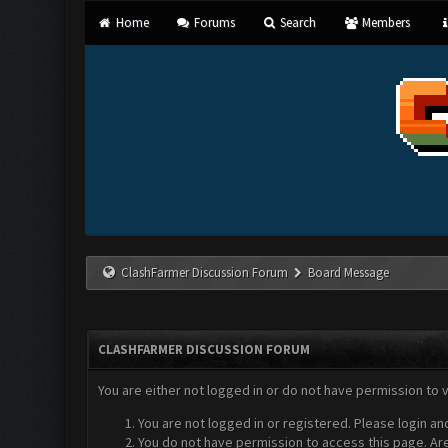
Home
Forums
Search
Members
ClashFarmer Discussion Forum
Board Message
CLASHFARMER DISCUSSION FORUM
You are either not logged in or do not have permission to 
You are not logged in or registered. Please login an
You do not have permission to access this page. Are