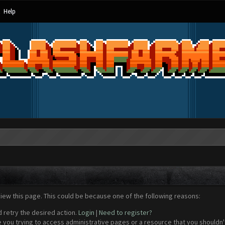
Help
view this page. This could be because one of the following reasons:
d retry the desired action.
Login
|
Need to register?
 you trying to access administrative pages or a resource that you shouldn't