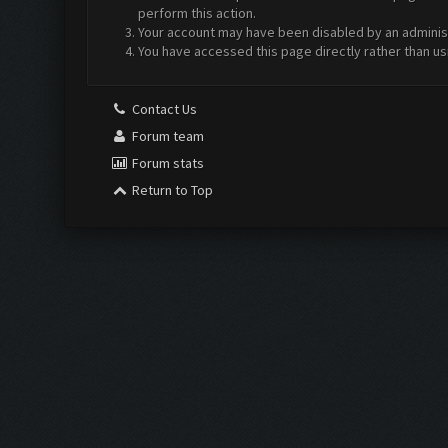
perform this action.
Your account may have been disabled by an administr
You have accessed this page directly rather than us
Contact Us
Forum team
Forum stats
Return to Top