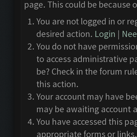
page. This could be because o
You are not logged in or re
desired action.
Login
|
Need
You do not have permission
to access administrative p
be? Check in the forum rul
this action.
Your account may have been
may be awaiting account a
You have accessed this pag
appropriate forms or links.