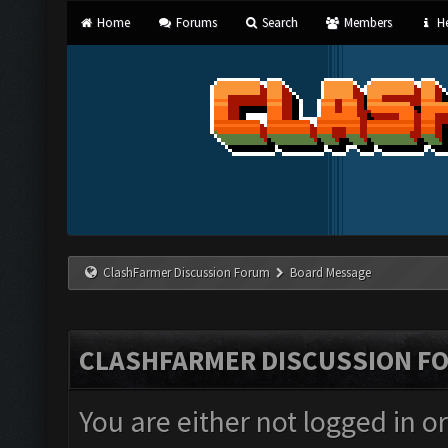
Home
Forums
Search
Members
He
ClashFarmer Discussion Forum
Board Message
CLASHFARMER DISCUSSION F
You are either not logged in o