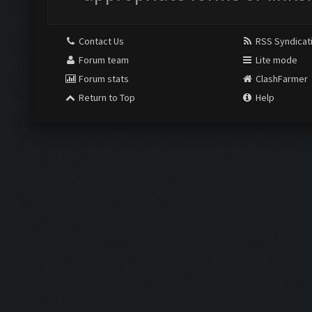
Contact Us
RSS Syndicat
Forum team
Lite mode
Forum stats
ClashFarmer
Return to Top
Help