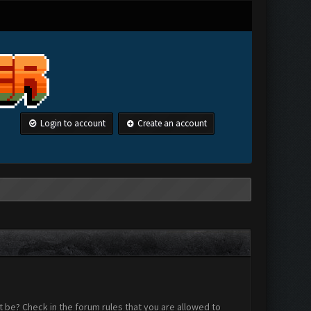
Login to account
Create an account
 be? Check in the forum rules that you are allowed to