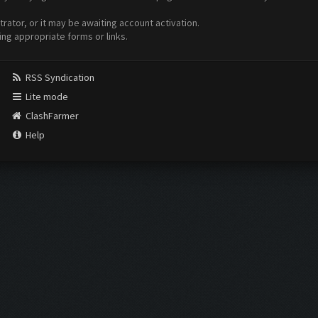
ator, or it may be awaiting account activation.
ing appropriate forms or links.
RSS Syndication
Lite mode
ClashFarmer
Help