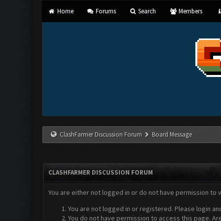
Home
Forums
Search
Members
ClashFarmer Discussion Forum
Board Message
CLASHFARMER DISCUSSION FORUM
You are either not logged in or do not have permission to 
You are not logged in or registered. Please login an
You do not have permission to access this page. Are