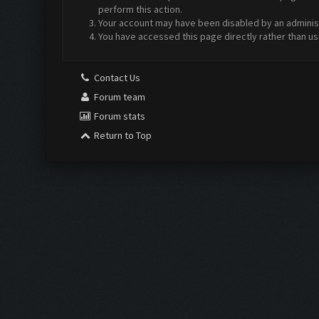
perform this action.
Your account may have been disabled by an administr
You have accessed this page directly rather than us
Contact Us
Forum team
Forum stats
Return to Top