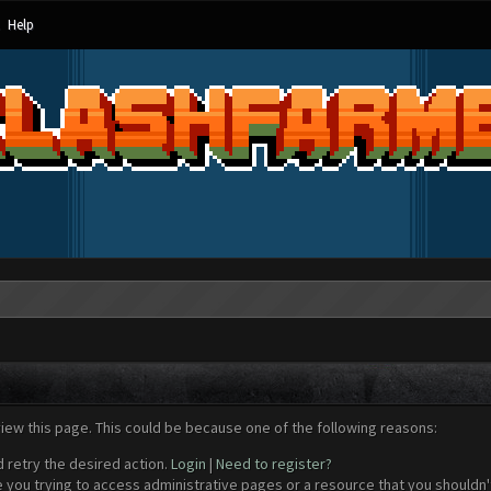
Help
view this page. This could be because one of the following reasons:
d retry the desired action.
Login
|
Need to register?
 you trying to access administrative pages or a resource that you shouldn't