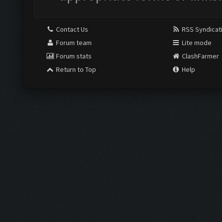
Contact Us
RSS Syndicat
Forum team
Lite mode
Forum stats
ClashFarmer
Return to Top
Help