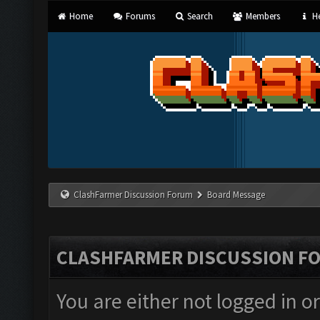
Home
Forums
Search
Members
He
ClashFarmer Discussion Forum
Board Message
CLASHFARMER DISCUSSION F
You are either not logged in o