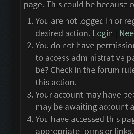
page. This could be because o
You are not logged in or re
desired action.
Login
|
Need
You do not have permission
to access administrative p
be? Check in the forum rul
this action.
Your account may have been
may be awaiting account a
You have accessed this pag
appropriate forms or links.