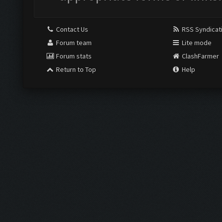
Contact Us
RSS Syndicat
Forum team
Lite mode
Forum stats
ClashFarmer
Return to Top
Help