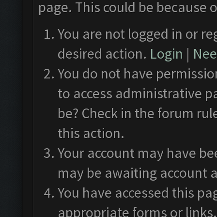
page. This could be because o
You are not logged in or re
desired action.
Login
|
Need
You do not have permission
to access administrative p
be? Check in the forum rul
this action.
Your account may have been
may be awaiting account a
You have accessed this pag
appropriate forms or links.