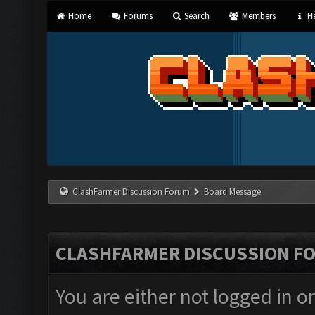
Home
Forums
Search
Members
He
ClashFarmer Discussion Forum
Board Message
CLASHFARMER DISCUSSION F
You are either not logged in o