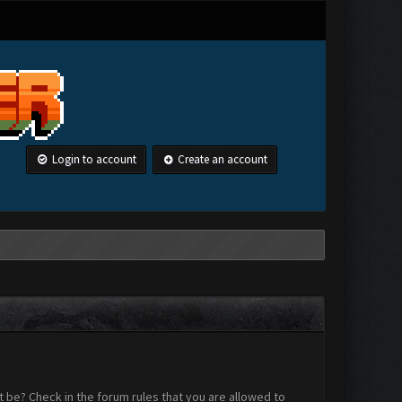
Login to account
Create an account
 be? Check in the forum rules that you are allowed to