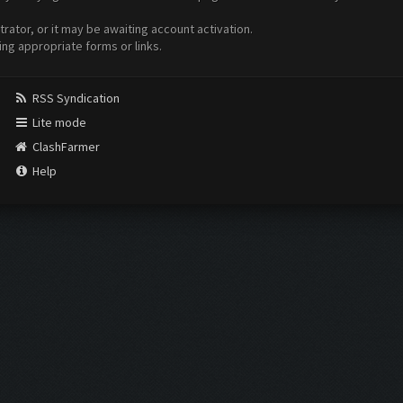
ator, or it may be awaiting account activation.
ing appropriate forms or links.
RSS Syndication
Lite mode
ClashFarmer
Help