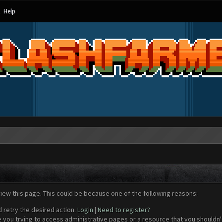
Help
view this page. This could be because one of the following reasons:
d retry the desired action.
Login
|
Need to register?
 you trying to access administrative pages or a resource that you shouldn't