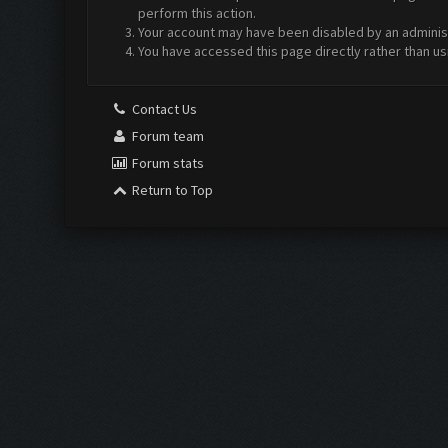
perform this action.
Your account may have been disabled by an administr
You have accessed this page directly rather than us
Contact Us
Forum team
Forum stats
Return to Top