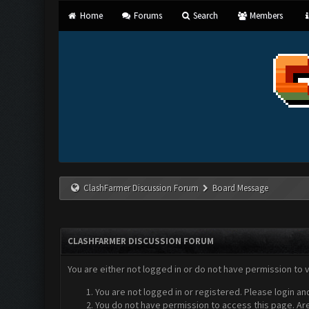
Home
Forums
Search
Members
ClashFarmer Discussion Forum
Board Message
CLASHFARMER DISCUSSION FORUM
You are either not logged in or do not have permission to 
You are not logged in or registered. Please login an
You do not have permission to access this page. Are