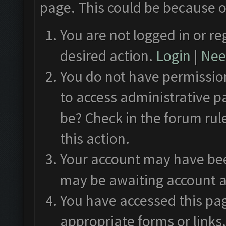
page. This could be because o
You are not logged in or re
desired action.
Login
|
Need
You do not have permission
to access administrative p
be? Check in the forum rul
this action.
Your account may have been
may be awaiting account a
You have accessed this pag
appropriate forms or links.