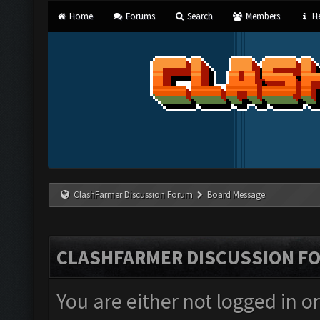
Home
Forums
Search
Members
He
ClashFarmer Discussion Forum
Board Message
CLASHFARMER DISCUSSION F
You are either not logged in o