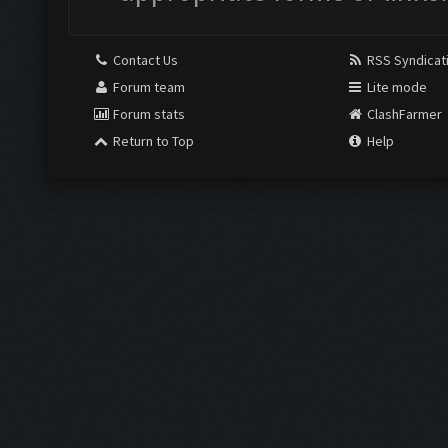
Contact Us
RSS Syndicat
Forum team
Lite mode
Forum stats
ClashFarmer
Return to Top
Help