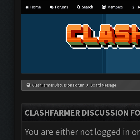
Home
Forums
Search
Members
He
ClashFarmer Discussion Forum
Board Message
CLASHFARMER DISCUSSION F
You are either not logged in o