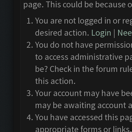
page. This could be because o
You are not logged in or re
desired action.
Login
|
Need
You do not have permission
to access administrative p
be? Check in the forum rul
this action.
Your account may have been
may be awaiting account a
You have accessed this pag
appropriate forms or links.