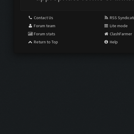
Contact Us
RSS Syndicat
Forum team
Lite mode
Forum stats
ClashFarmer
Return to Top
Help