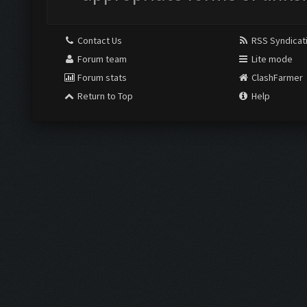
Contact Us
RSS Syndicat
Forum team
Lite mode
Forum stats
ClashFarmer
Return to Top
Help