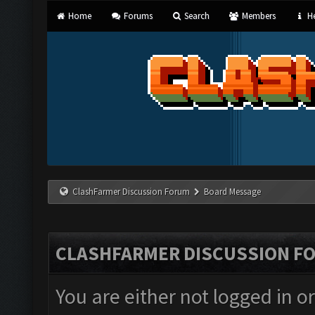
Home
Forums
Search
Members
He
ClashFarmer Discussion Forum
Board Message
CLASHFARMER DISCUSSION F
You are either not logged in o