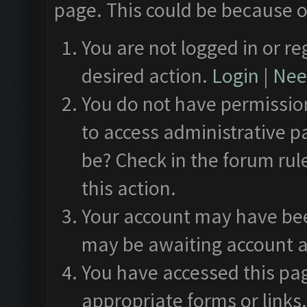
page. This could be because o
You are not logged in or re
desired action.
Login
|
Need
You do not have permission
to access administrative p
be? Check in the forum rul
this action.
Your account may have been
may be awaiting account a
You have accessed this pag
appropriate forms or links.