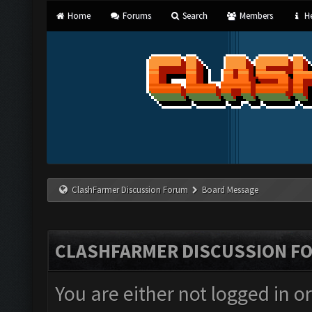
Home
Forums
Search
Members
He
ClashFarmer Discussion Forum
Board Message
CLASHFARMER DISCUSSION F
You are either not logged in o