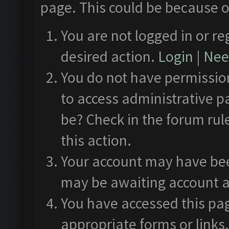
page. This could be because o
You are not logged in or re
desired action.
Login
|
Need
You do not have permission
to access administrative p
be? Check in the forum rul
this action.
Your account may have been
may be awaiting account a
You have accessed this pag
appropriate forms or links.