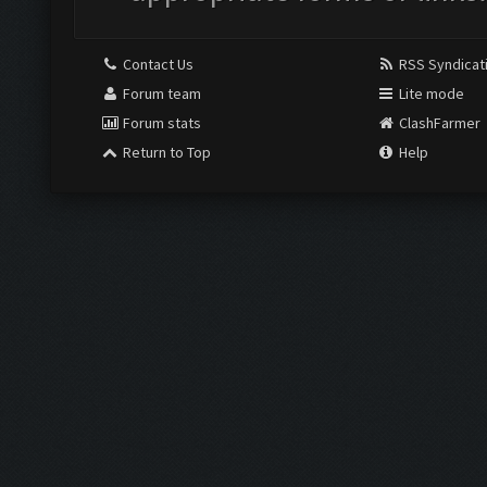
Contact Us
RSS Syndicat
Forum team
Lite mode
Forum stats
ClashFarmer
Return to Top
Help