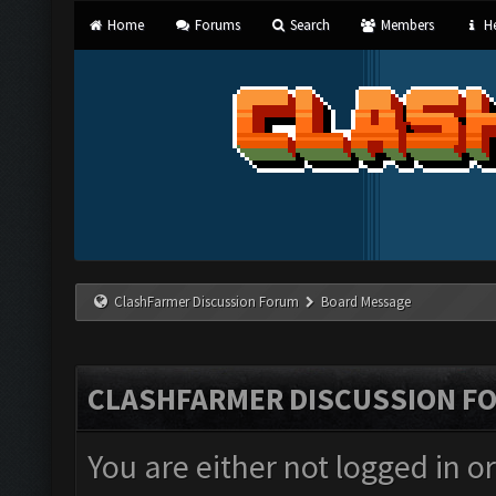
Home
Forums
Search
Members
He
ClashFarmer Discussion Forum
Board Message
CLASHFARMER DISCUSSION F
You are either not logged in o