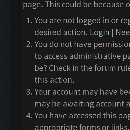
page. This could be because o
You are not logged in or re
desired action.
Login
|
Need
You do not have permission
to access administrative p
be? Check in the forum rul
this action.
Your account may have been
may be awaiting account a
You have accessed this pag
appropriate forms or links.