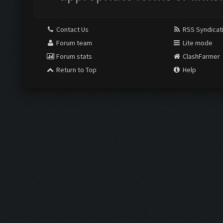
Contact Us
RSS Syndicat
Forum team
Lite mode
Forum stats
ClashFarmer
Return to Top
Help