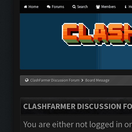
Home
Forums
Search
Members
He
ClashFarmer Discussion Forum
Board Message
CLASHFARMER DISCUSSION F
You are either not logged in o