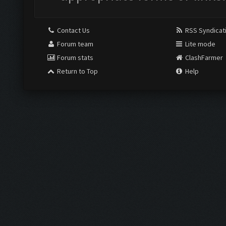
Contact Us
RSS Syndicat
Forum team
Lite mode
Forum stats
ClashFarmer
Return to Top
Help