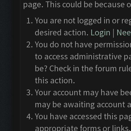
page. This could be because o
You are not logged in or re
desired action.
Login
|
Need
You do not have permission
to access administrative p
be? Check in the forum rul
this action.
Your account may have been
may be awaiting account a
You have accessed this pag
appropriate forms or links.