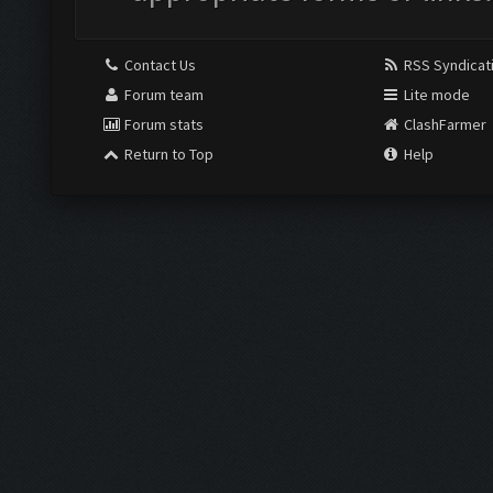
Contact Us
RSS Syndicat
Forum team
Lite mode
Forum stats
ClashFarmer
Return to Top
Help