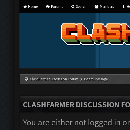
Home
Forums
Search
Members
He
ClashFarmer Discussion Forum
Board Message
CLASHFARMER DISCUSSION F
You are either not logged in o