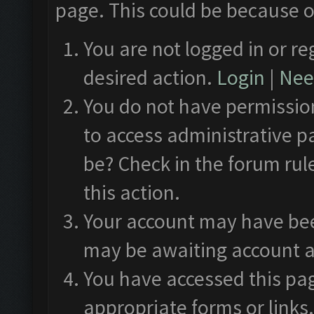
page. This could be because o
You are not logged in or re
desired action.
Login
|
Need
You do not have permission
to access administrative p
be? Check in the forum rul
this action.
Your account may have been
may be awaiting account a
You have accessed this pag
appropriate forms or links.