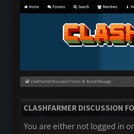
Home
Forums
Search
Members
He
ClashFarmer Discussion Forum
Board Message
CLASHFARMER DISCUSSION F
You are either not logged in o