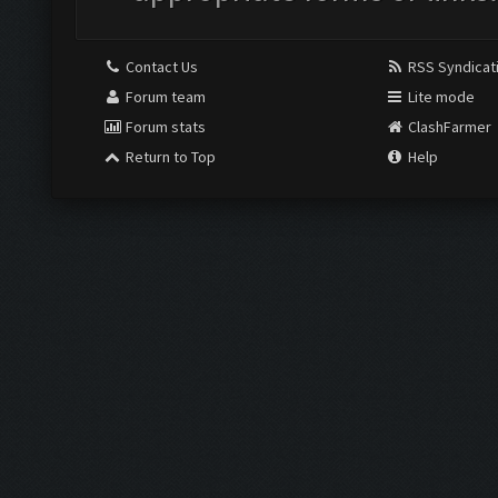
Contact Us
RSS Syndicat
Forum team
Lite mode
Forum stats
ClashFarmer
Return to Top
Help