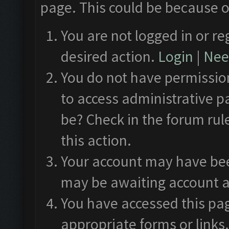
page. This could be because o
You are not logged in or re
desired action.
Login
|
Need
You do not have permission
to access administrative p
be? Check in the forum rul
this action.
Your account may have been
may be awaiting account a
You have accessed this pag
appropriate forms or links.