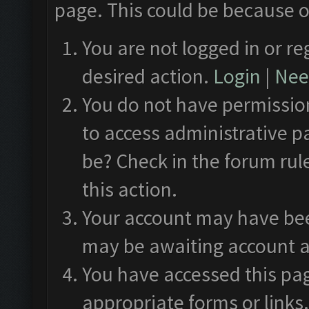
page. This could be because o
You are not logged in or re
desired action.
Login
|
Need
You do not have permission
to access administrative p
be? Check in the forum rul
this action.
Your account may have been
may be awaiting account a
You have accessed this pag
appropriate forms or links.