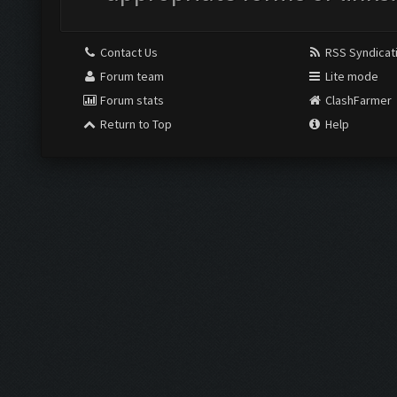
Contact Us
RSS Syndicat
Forum team
Lite mode
Forum stats
ClashFarmer
Return to Top
Help