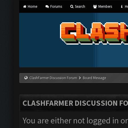
Home
Forums
Search
Members
He
ClashFarmer Discussion Forum
Board Message
CLASHFARMER DISCUSSION F
You are either not logged in o