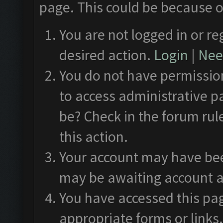
page. This could be because o
You are not logged in or re
desired action.
Login
|
Need
You do not have permission
to access administrative p
be? Check in the forum rul
this action.
Your account may have been
may be awaiting account a
You have accessed this pag
appropriate forms or links.