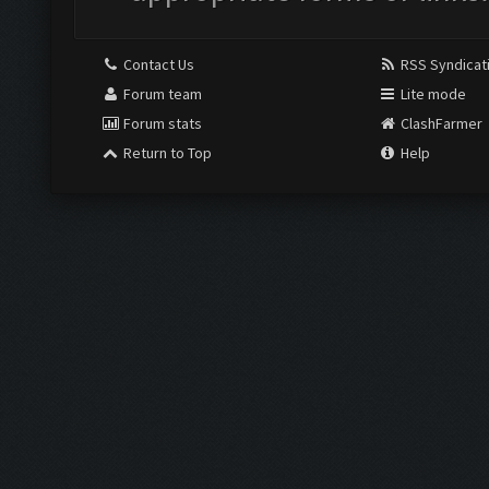
Contact Us
RSS Syndicat
Forum team
Lite mode
Forum stats
ClashFarmer
Return to Top
Help