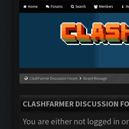
Home
Forums
Search
Members
He
ClashFarmer Discussion Forum
Board Message
CLASHFARMER DISCUSSION F
You are either not logged in o