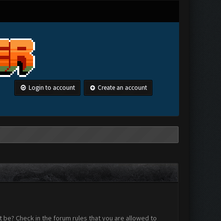
Login to account
Create an account
 be? Check in the forum rules that you are allowed to