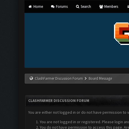
Home
Forums
Search
Members
ClashFarmer Discussion Forum
Board Message
CLASHFARMER DISCUSSION FORUM
You are either not logged in or do not have permission to 
You are not logged in or registered. Please login an
You do not have permission to access this page. Are