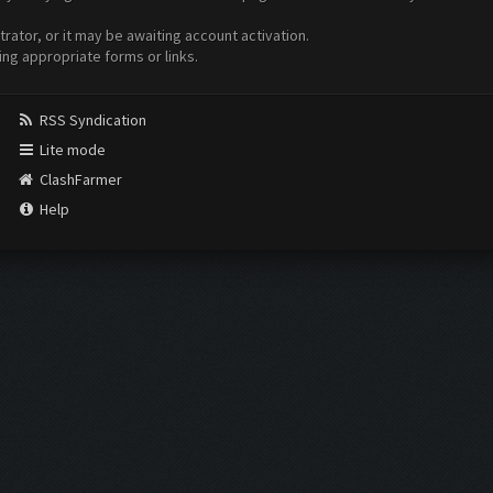
ator, or it may be awaiting account activation.
ing appropriate forms or links.
RSS Syndication
Lite mode
ClashFarmer
Help