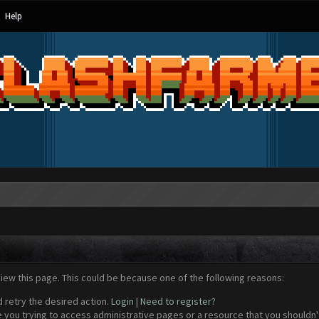
Help
view this page. This could be because one of the following reasons:
d retry the desired action.
Login
|
Need to register?
 you trying to access administrative pages or a resource that you shouldn't