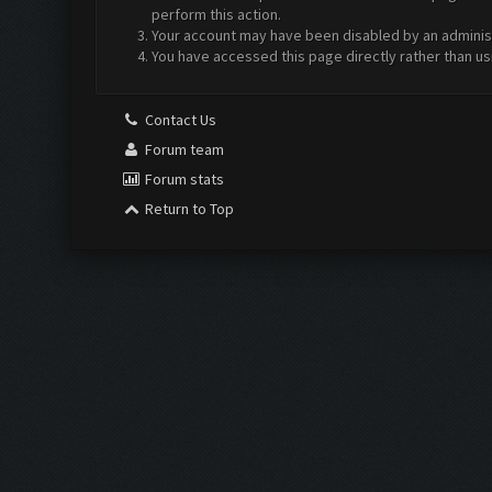
perform this action.
Your account may have been disabled by an administr
You have accessed this page directly rather than us
Contact Us
Forum team
Forum stats
Return to Top