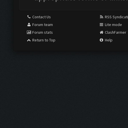
Contact Us
RSS Syndicat
Forum team
Lite mode
Forum stats
ClashFarmer
Return to Top
Help