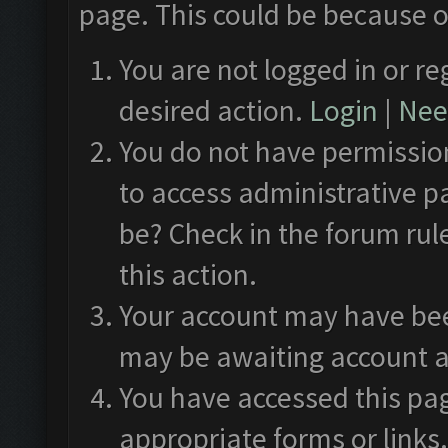
page. This could be because o
You are not logged in or re
desired action.
Login
|
Need
You do not have permission
to access administrative p
be? Check in the forum rul
this action.
Your account may have been
may be awaiting account a
You have accessed this pag
appropriate forms or links.