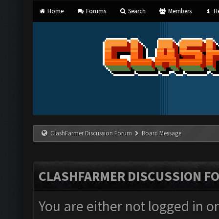
Home
Forums
Search
Members
He
ClashFarmer Discussion Forum
Board Message
CLASHFARMER DISCUSSION F
You are either not logged in o